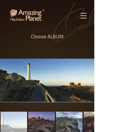
Choose ALBUM