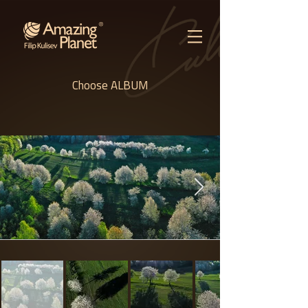
Choose ALBUM