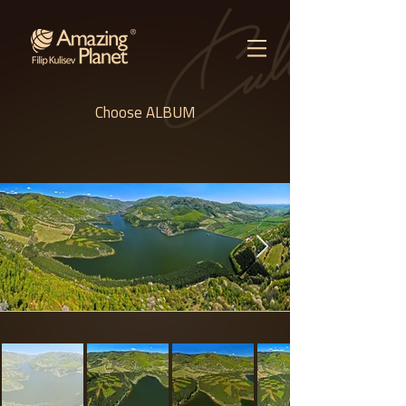
Choose ALBUM