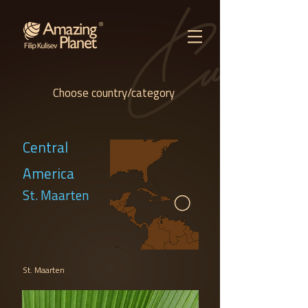
Choose country/category
Central
America
St. Maarten
St. Maarten