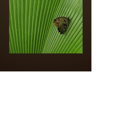
LOGO AMAZING PLANET
PDF DOWNLOAD