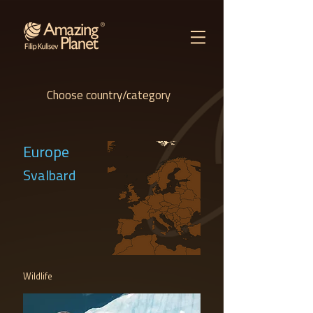
Choose country/category
Europe
Svalbard
Wildlife