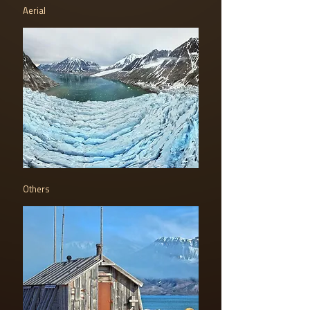
Aerial
Others