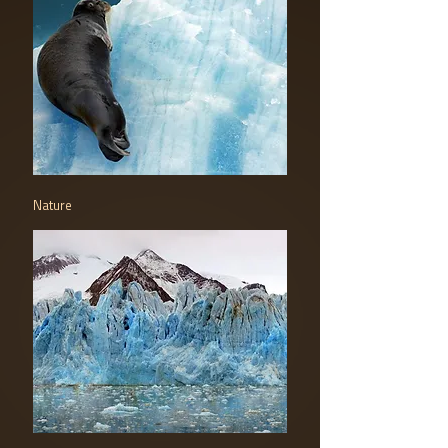
Nature