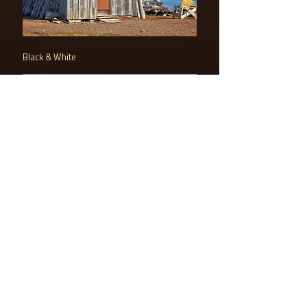
Black & White
LOGO AMAZING PLANET
PDF DOWNLOAD