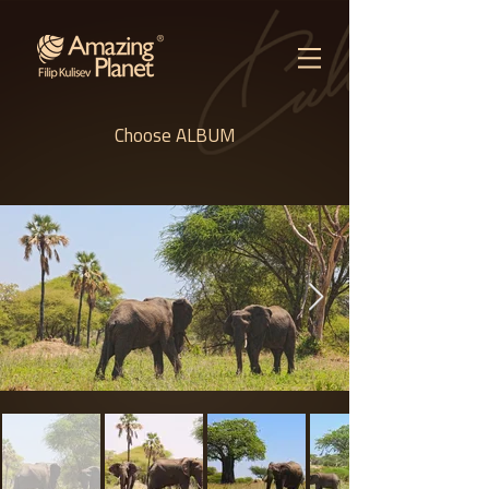
Choose ALBUM