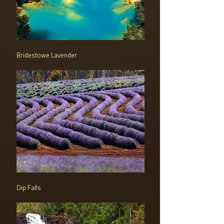
Bridestowe Lavender
Dip Falls