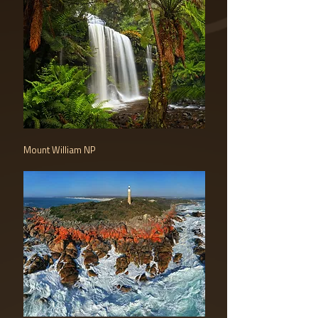
Mount William NP