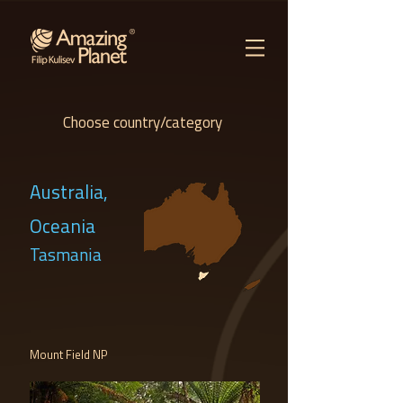
Choose country/category
Australia,
Oceania
Tasmania
Mount Field NP