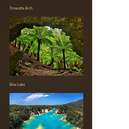
Trowutta Arch
Blue Lake