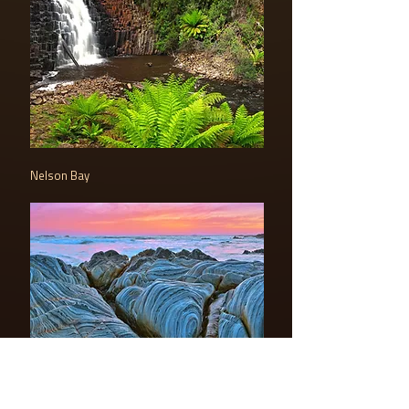
Nelson Bay