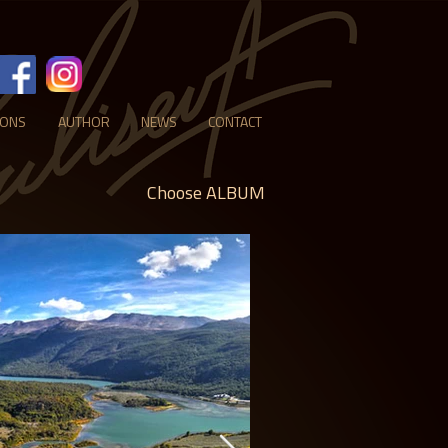
IONS
AUTHOR
NEWS
CONTACT
Choose ALBUM