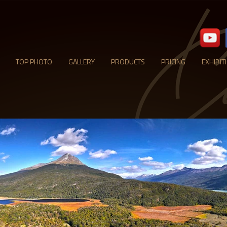
TOP PHOTO
GALLERY
PRODUCTS
PRICING
EXHIBIT