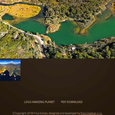
LOGO AMAZING PLANET
PDF DOWNLOAD
C) Copyright 2018 Filip Kulisev, designed and developed by
Puro Creative, s.r.o.