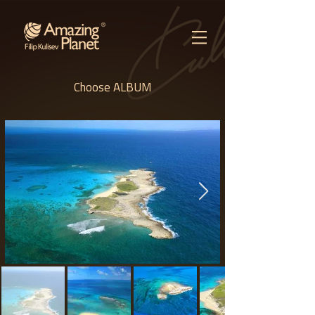
Choose ALBUM