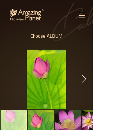
Choose ALBUM